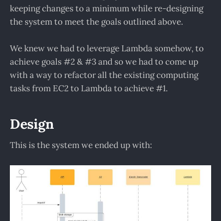
keeping changes to a minimum while re-designing
the system to meet the goals outlined above.
We knew we had to leverage Lambda somehow, to
achieve goals #2 & #3 and so we had to come up
with a way to refactor all the existing computing
tasks from EC2 to Lambda to achieve #1.
Design
This is the system we ended up with: