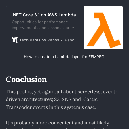
.NET Core 3.1 on AWS Lambda
Opportunities for performance
improvements and lessons learned
by upgrading AWS Lambda .NET
Core 2.1 apps to 3.1.
Tech Rants by Panos
Panos Tsilopoulos
How to create a Lambda layer for FFMPEG.
Conclusion
This post is, yet again, all about serverless, event-
driven architectures; S3, SNS and Elastic
Transcoder events in this system's case.
It's probably more convenient and most likely