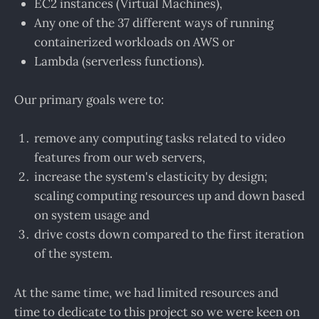
EC2 instances (Virtual Machines),
Any one of the 37 different ways of running
containerized workloads on AWS or
Lambda (serverless functions).
Our primary goals were to:
remove any computing tasks related to video
features from our web servers,
increase the system's elasticity by design;
scaling computing resources up and down based
on system usage and
drive costs down compared to the first iteration
of the system.
At the same time, we had limited resources and
time to dedicate to this project so we were keen on