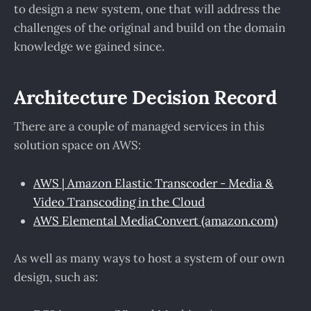
to design a new system, one that will address the
challenges of the original and build on the domain
knowledge we gained since.
Architecture Decision Record
There are a couple of managed services in this
solution space on AWS:
AWS | Amazon Elastic Transcoder - Media &
Video Transcoding in the Cloud
AWS Elemental MediaConvert (amazon.com)
As well as many ways to host a system of our own
design, such as: