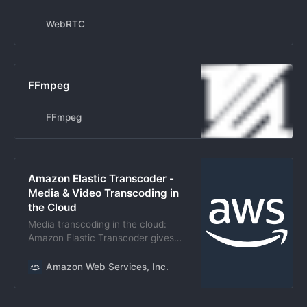
Communications (RTC) capabilities
in the browser.
WebRTC
FFmpeg
FFmpeg
Amazon Elastic Transcoder -
Media & Video Transcoding in
the Cloud
Media transcoding in the cloud:
Amazon Elastic Transcoder gives
developers an easy, cost-effective
way to convert media files to
Amazon Web Services, Inc.
playback on various devices.