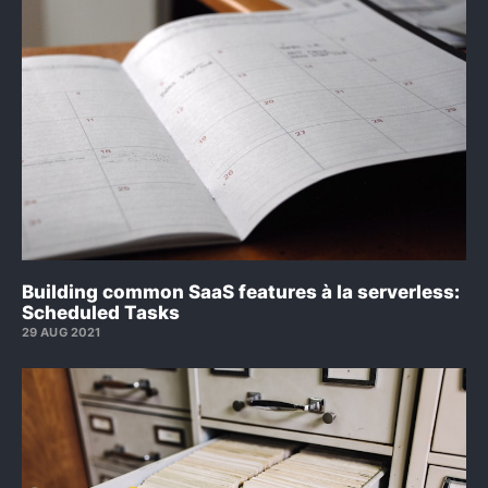
Building common SaaS features à la serverless:
Scheduled Tasks
29 AUG 2021