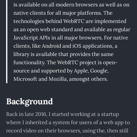
is available on all modern browsers as well as on
native clients for all major platforms. The
technologies behind WebRTC are implemented
as an open web standard and available as regular
JavaScript APIs in all major browsers. For native
clients, like Android and iOS applications, a
library is available that provides the same
functionality. The WebRTC project is open-
source and supported by Apple, Google,
Microsoft and Mozilla, amongst others.
Background
Back in late 2016, I started working at a startup
where I inherited a system for users of a web app to
record video on their browsers, using the, then still