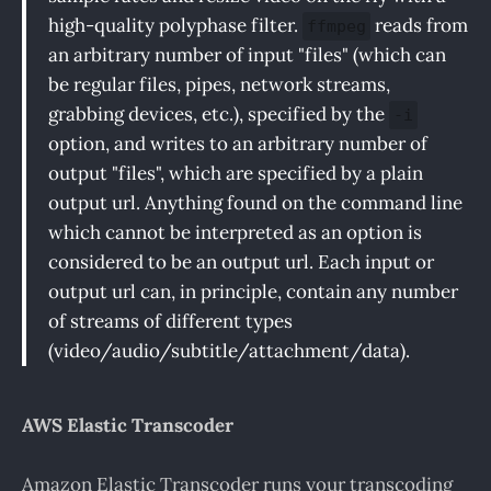
high-quality polyphase filter.
reads from
ffmpeg
an arbitrary number of input "files" (which can
be regular files, pipes, network streams,
grabbing devices, etc.), specified by the
-i
option, and writes to an arbitrary number of
output "files", which are specified by a plain
output url. Anything found on the command line
which cannot be interpreted as an option is
considered to be an output url. Each input or
output url can, in principle, contain any number
of streams of different types
(video/audio/subtitle/attachment/data).
AWS Elastic Transcoder
Amazon Elastic Transcoder runs your transcoding