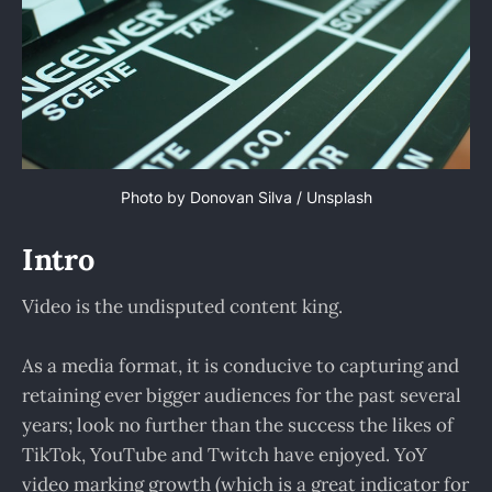
Photo by
Donovan Silva
/
Unsplash
Intro
Video is the undisputed content king.
As a media format, it is conducive to capturing and
retaining ever bigger audiences for the past several
years; look no further than the success the likes of
TikTok, YouTube and Twitch have enjoyed. YoY
video marking growth (which is a great indicator for