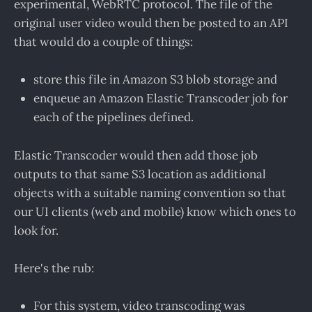
experimental, WebRTC protocol. The file of the
original user video would then be posted to an API
that would do a couple of things:
store this file in Amazon S3 blob storage and
enqueue an Amazon Elastic Transcoder job for
each of the pipelines defined.
Elastic Transcoder would then add those job
outputs to that same S3 location as additional
objects with a suitable naming convention so that
our UI clients (web and mobile) know which ones to
look for.
Here's the rub:
For this system, video transcoding was