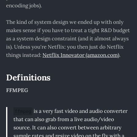
encoding jobs).
The kind of system design we ended up with only
makes sense if you have to treat a tight R&D budget
as a system design constraint (and it almost always
is). Unless you're Netflix: you then just do Netflix
things instead:
Netflix Innovator (amazon.com)
.
Definitions
FFMPEG
is a very fast video and audio converter
ffmpeg
that can also grab from a live audio/video
source. It can also convert between arbitrary
sample rates and resize video on the fly with a