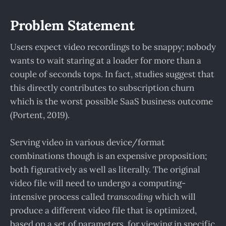
Problem Statement
Users expect video recordings to be snappy; nobody
wants to wait staring at a loader for more than a
couple of seconds tops. In fact, studies suggest that
this directly contributes to subscription churn
which is the worst possible SaaS business outcome
(Portent, 2019).
Serving video in various device/format
combinations though is an expensive proposition;
both figuratively as well as literally. The original
video file will need to undergo a computing-
intensive process called
transcoding
which will
produce a different video file that is optimized,
based on a set of parameters, for viewing in specific