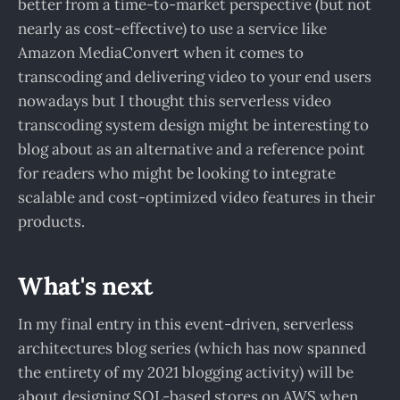
better from a time-to-market perspective (but not
nearly as cost-effective) to use a service like
Amazon MediaConvert when it comes to
transcoding and delivering video to your end users
nowadays but I thought this serverless video
transcoding system design might be interesting to
blog about as an alternative and a reference point
for readers who might be looking to integrate
scalable and cost-optimized video features in their
products.
What's next
In my final entry in this event-driven, serverless
architectures blog series (which has now spanned
the entirety of my 2021 blogging activity) will be
about designing SQL-based stores on AWS when