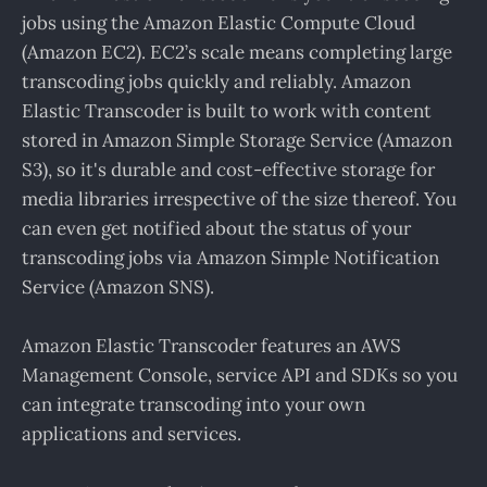
jobs using the Amazon Elastic Compute Cloud
(Amazon EC2). EC2’s scale means completing large
transcoding jobs quickly and reliably. Amazon
Elastic Transcoder is built to work with content
stored in Amazon Simple Storage Service (Amazon
S3), so it's durable and cost-effective storage for
media libraries irrespective of the size thereof. You
can even get notified about the status of your
transcoding jobs via Amazon Simple Notification
Service (Amazon SNS).
Amazon Elastic Transcoder features an AWS
Management Console, service API and SDKs so you
can integrate transcoding into your own
applications and services.