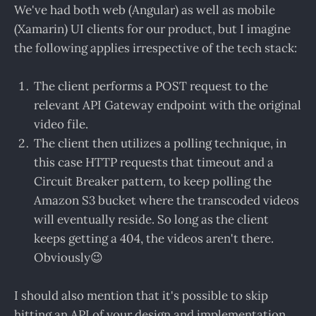
We've had both web (Angular) as well as mobile
(Xamarin) UI clients for our product, but I imagine
the following applies irrespective of the tech stack:
The client performs a POST request to the
relevant API Gateway endpoint with the original
video file.
The client then utilizes a polling technique, in
this case HTTP requests that timeout and a
Circuit Breaker pattern, to keep polling the
Amazon S3 bucket where the transcoded videos
will eventually reside. So long as the client
keeps getting a 404, the videos aren't there.
Obviously😉
I should also mention that it's possible to skip
hitting an API of your design and implementation