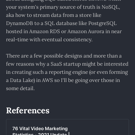
your system's primary source of truth is NoSQL,
aka how to stream data from a store like
DynamoDB to a SQL database like PostgreSQL
hosted in Amazon RDS or Amazon Aurora in near
real-time with eventual consistency.
There are a few possible designs and more than a
few reasons why a SaaS startup might be interested
in creating such a reporting engine (or even forming
a Data Lake) in AWS so I'll be going over those in
some detail.
References
76 Vital Video Marketing
Statistics - 2021 Update |