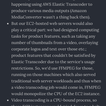
happening using AWS Elastic Transcoder to
produce various media outputs (Amazon
MediaConverter wasn't a thing back then).
But our EC2-hosted web servers would also
play a critical part: we had designed computing
tasks for product features, such as taking any
number of thumbnails from a video, overlaying
corporate logos and text over those etc.;
product features that couldn't be satisfied by
Elastic Transcoder due to the service's usage
restrictions. So, we'd use FFMPEG for those,
running on those machines which also served
traditional web server workloads and thus when
a video transcoding job would come in, FFMPEG
would monopolize the CPU of the EC2 instance.
Video transcoding is a CPU-bound process, so