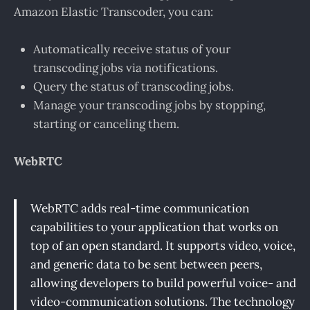
Amazon Elastic Transcoder, you can:
Automatically receive status of your
transcoding jobs via notifications.
Query the status of transcoding jobs.
Manage your transcoding jobs by stopping,
starting or canceling them.
WebRTC
WebRTC adds real-time communication
capabilities to your application that works on
top of an open standard. It supports video, voice,
and generic data to be sent between peers,
allowing developers to build powerful voice- and
video-communication solutions. The technology