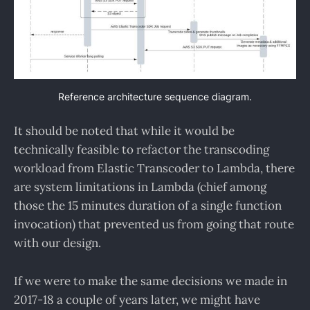
Reference architecture sequence diagram.
It should be noted that while it would be
technically feasible to refactor the transcoding
workload from Elastic Transcoder to Lambda, there
are system limitations in Lambda (chief among
those the 15 minutes duration of a single function
invocation) that prevented us from going that route
with our design.
If we were to make the same decisions we made in
2017-18 a couple of years later, we might have