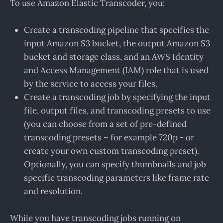
To use Amazon Elastic Transcoder, you:
Create a transcoding pipeline that specifies the
input Amazon S3 bucket, the output Amazon S3
bucket and storage class, and an AWS Identity
and Access Management (IAM) role that is used
by the service to access your files.
Create a transcoding job by specifying the input
file, output files, and transcoding presets to use
(you can choose from a set of pre-defined
transcoding presets – for example 720p - or
create your own custom transcoding preset).
Optionally, you can specify thumbnails and job
specific transcoding parameters like frame rate
and resolution.
While you have transcoding jobs running on