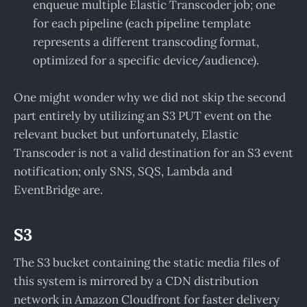
enqueue multiple Elastic Transcoder job; one
for each pipeline (each pipeline template
represents a different transcoding format,
optimized for a specific device/audience).
One might wonder why we did not skip the second
part entirely by utilizing an S3 PUT event on the
relevant bucket but unfortunately, Elastic
Transcoder is not a valid destination for an S3 event
notification; only SNS, SQS, Lambda and
EventBridge are.
S3
The S3 bucket containing the static media files of
this system is mirrored by a CDN distribution
network in Amazon Cloudfront for faster delivery