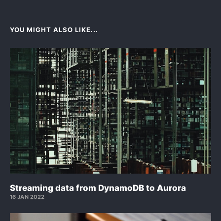
YOU MIGHT ALSO LIKE...
Streaming data from DynamoDB to Aurora
16 JAN 2022