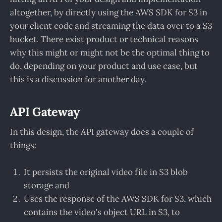
altogether, by directly using the AWS SDK for S3 in
your client code and streaming the data over to a S3
bucket. There exist product or technical reasons
why this might or might not be the optimal thing to
do, depending on your product and use case, but
this is a discussion for another day.
API Gateway
In this design, the API gateway does a couple of
things:
It persists the original video file in S3 blob
storage and
Uses the response of the AWS SDK for S3, which
contains the video's object URL in S3, to