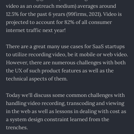
video as an outreach medium) averages around
12.5% for the past 6 years (99firms, 2021). Video is
projected to account for 82% of all consumer
internet traffic next year!
There are a great many use cases for SaaS startups
to utilize recording video, be it mobile or web video.
However, there are numerous challenges with both
the UX of such product features as well as the
technical aspects of them.
Today we'll discuss some common challenges with
handling video recording, transcoding and viewing
in the web as well as lessons in dealing with cost as
a system design constraint learned from the
trenches.