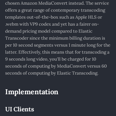
chosen Amazon MediaConvert instead. The service
offers a great range of contemporary transcoding
templates out-of-the-box such as Apple HLS or
.webm with VP9 codex and yet has a fairer on-
demand pricing model compared to Elastic
Transcoder since the minimum billing duration is
per 10 second segments versus 1 minute long for the
latter. Effectively, this means that for transcoding a
9 seconds long video, you'll be charged for 10
seconds of computing by MediaConvert versus 60
seconds of computing by Elastic Transcoding.
Implementation
UI Clients