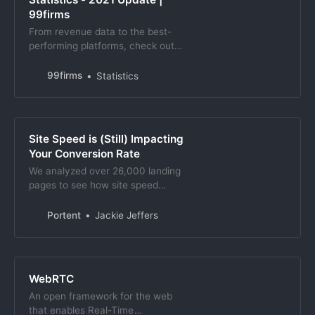
99firms
From revenue data to the best-
performing platforms, check out
these video marketing statistics
and learn why they call it ‘the
99firms
Statistics
future of advertising’.
Site Speed is (Still) Impacting
Your Conversion Rate
We analyzed over 26,000 landing
pages to see how site speed
impacts conversion rate, and found
load times under 4s are critical.
Portent
Jackie Jeffers
WebRTC
An open framework for the web
that enables Real-Time