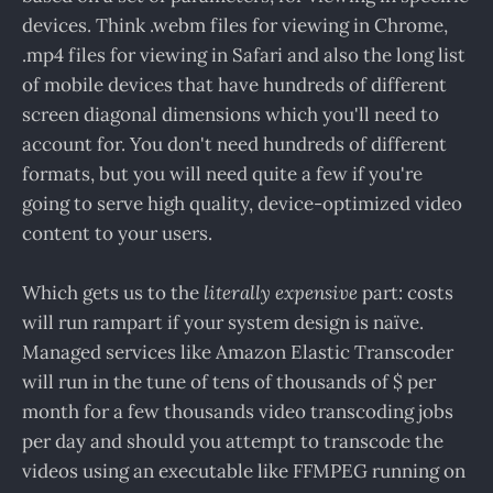
devices. Think .webm files for viewing in Chrome,
.mp4 files for viewing in Safari and also the long list
of mobile devices that have hundreds of different
screen diagonal dimensions which you'll need to
account for. You don't need hundreds of different
formats, but you will need quite a few if you're
going to serve high quality, device-optimized video
content to your users.
Which gets us to the
literally expensive
part: costs
will run rampart if your system design is naïve.
Managed services like Amazon Elastic Transcoder
will run in the tune of tens of thousands of $ per
month for a few thousands video transcoding jobs
per day and should you attempt to transcode the
videos using an executable like FFMPEG running on