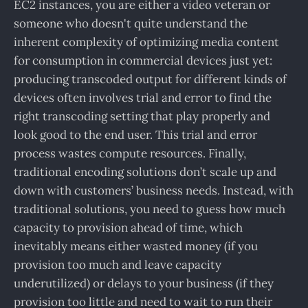
EC2 instances, you are either a video veteran or
someone who doesn't quite understand the
inherent complexity of optimizing media content
for consumption in commercial devices just yet:
producing transcoded output for different kinds of
devices often involves trial and error to find the
right transcoding setting that play properly and
look good to the end user. This trial and error
process wastes compute resources. Finally,
traditional encoding solutions don’t scale up and
down with customers’ business needs. Instead, with
traditional solutions, you need to guess how much
capacity to provision ahead of time, which
inevitably means either wasted money (if you
provision too much and leave capacity
underutilized) or delays to your business (if they
provision too little and need to wait to run their