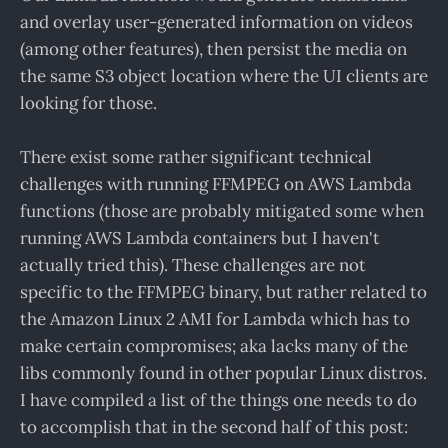
and overlay user-generated information on videos
(among other features), then persist the media on
the same S3 object location where the UI clients are
looking for those.
There exist some rather significant technical
challenges with running FFMPEG on AWS Lambda
functions (those are probably mitigated some when
running AWS Lambda containers but I haven't
actually tried this). These challenges are not
specific to the FFMPEG binary, but rather related to
the Amazon Linux 2 AMI for Lambda which has to
make certain compromises; aka lacks many of the
libs commonly found in other popular Linux distros.
I have compiled a list of the things one needs to do
to accomplish that in the second half of this post: