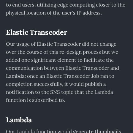
to end users, utilizing edge computing closer to the
physical location of the user's IP address.
Elastic Transcoder
Our usage of Elastic Transcoder did not change
over the course of this re-design process but we
added one significant element to facilitate the
communication between Elastic Transcoder and
Lambda: once an Elastic Transcoder Job ran to
completion successfully, it would publish a
notification to the SNS topic that the Lambda
function is subscribed to.
Lambda
Our Lambda function would generate thumbnails