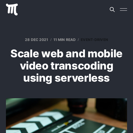
28 DEC 2021
11 MIN READ
EVENT-DRIVEN
Scale web and mobile
video transcoding
using serverless