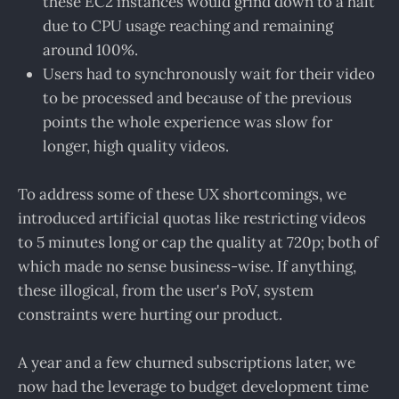
these EC2 instances would grind down to a halt
due to CPU usage reaching and remaining
around 100%.
Users had to synchronously wait for their video
to be processed and because of the previous
points the whole experience was slow for
longer, high quality videos.
To address some of these UX shortcomings, we
introduced artificial quotas like restricting videos
to 5 minutes long or cap the quality at 720p; both of
which made no sense business-wise. If anything,
these illogical, from the user's PoV, system
constraints were hurting our product.
A year and a few churned subscriptions later, we
now had the leverage to budget development time